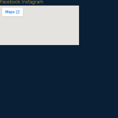
Facebook
Instagram