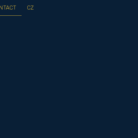
NTACT
CZ