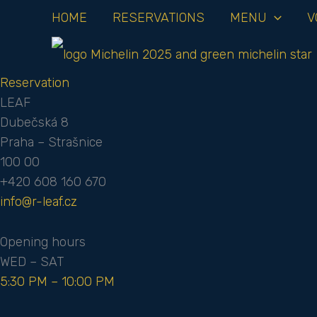
Skip
HOME
RESERVATIONS
MENU
V
to
content
Reservation
LEAF
Dubečská 8
Praha – Strašnice
100 00
+420 608 160 670
info@r-leaf.cz
Opening hours
WED – SAT
5:30 PM – 10:00 PM