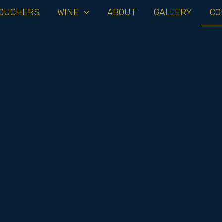
OUCHERS
WINE
ABOUT
GALLERY
CO